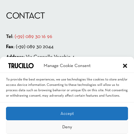
CONTACT
Tel
:
(+39) 089 30 16 96
Fax
: (+39) 089 30 2044
Address:
Via Cappello Vecchio 4
Manage Cookie Consent
84131 Salerno – ITALIA
P.IVA 00181880659
To provide the best experiences, we use technologies like cookies to store and/or
access device information. Consenting to these technologies will allow us to
Email
:
info@trucillo.it
process data such as browsing behavior or unique IDs on this site. Not consenting
or withdrawing consent, may adversely affect certain features and functions.
Accept
Deny