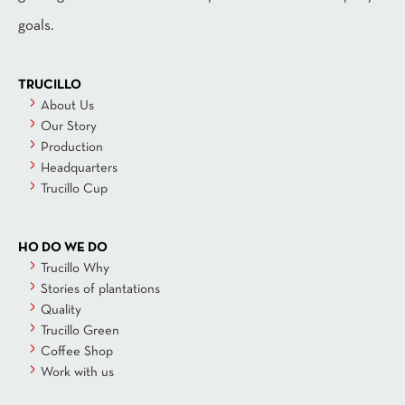
goals.
TRUCILLO
About Us
Our Story
Production
Headquarters
Trucillo Cup
HO DO WE DO
Trucillo Why
Stories of plantations
Quality
Trucillo Green
Coffee Shop
Work with us