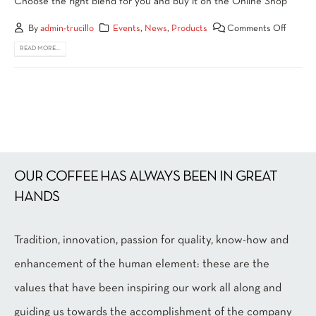
Choose the right blend for you and buy it on the Online Shop
By
admin-trucillo
Events
,
News
,
Products
Comments Off
READ MORE...
OUR COFFEE HAS ALWAYS BEEN IN GREAT
HANDS
Tradition, innovation, passion for quality, know-how and
enhancement of the human element: these are the
values that have been inspiring our work all along and
guiding us towards the accomplishment of the company