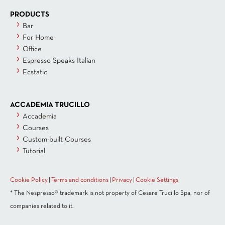
PRODUCTS
Bar
For Home
Office
Espresso Speaks Italian
Ecstatic
ACCADEMIA TRUCILLO
Accademia
Courses
Custom-built Courses
Tutorial
Cookie Policy
|
Terms and conditions
|
Privacy
|
Cookie Settings
* The Nespresso® trademark is not property of Cesare Trucillo Spa, nor of
companies related to it.