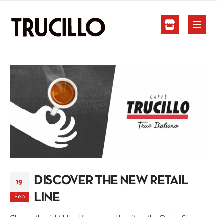
DISCOVER THE NEW RETAIL
19
LINE
Feb