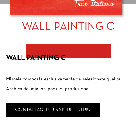
WALL PAINTING C
CONTACT US FOR PURCHASE
WALL PAINTING C
Miscela composta esclusivamente da selezionate qualità
Arabica dei migliori paesi di produzione
CONTATTACI PER SAPERNE DI PIÙ