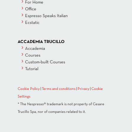
For Home
Office
Espresso Speaks Italian
Ecstatic
ACCADEMIA TRUCILLO
Accademia
Courses
Custom-built Courses
Tutorial
Cookie Policy
|
Terms and conditions
|
Privacy
|
Cookie
Settings
* The Nespresso® trademark is not property of Cesare
Trucillo Spa, nor of companies related to it.