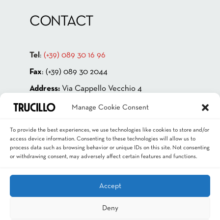
CONTACT
Tel
:
(+39) 089 30 16 96
Fax
: (+39) 089 30 2044
Address:
Via Cappello Vecchio 4
84131 Salerno – ITALIA
Manage Cookie Consent
P.IVA 00181880659
To provide the best experiences, we use technologies like cookies to store and/or
Email
:
info@trucillo.it
access device information. Consenting to these technologies will allow us to
process data such as browsing behavior or unique IDs on this site. Not consenting
or withdrawing consent, may adversely affect certain features and functions.
Accept
Deny