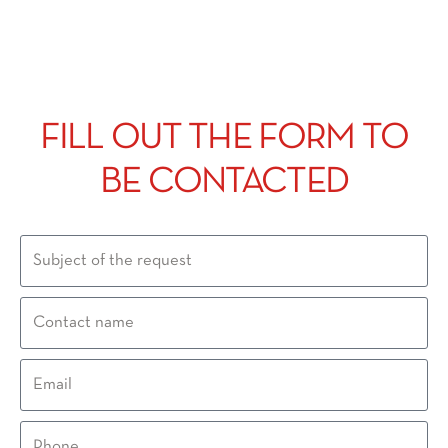
FILL OUT THE FORM TO
BE CONTACTED