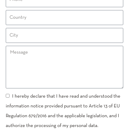
I hereby declare that I have read and understood the
information notice provided pursuant to Article 13 of EU
Regulation 679/2016 and the applicable legislation, and I
authorize the processing of my personal data.