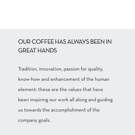
OUR COFFEE HAS ALWAYS BEEN IN
GREAT HANDS
Tradition, innovation, passion for quality,
know-how and enhancement of the human
element: these are the values that have
been inspiring our work all along and guiding
us towards the accomplishment of the
company goals.