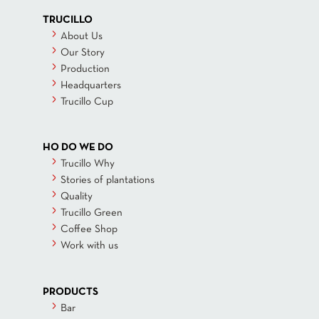
TRUCILLO
About Us
Our Story
Production
Headquarters
Trucillo Cup
HO DO WE DO
Trucillo Why
Stories of plantations
Quality
Trucillo Green
Coffee Shop
Work with us
PRODUCTS
Bar