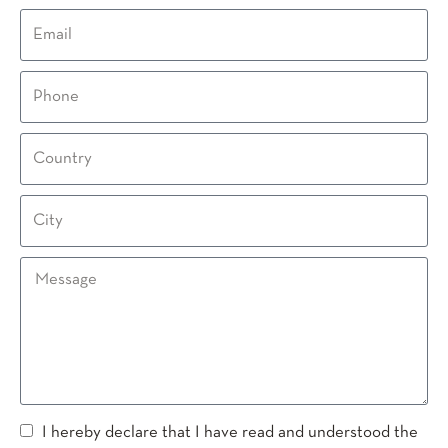
I hereby declare that I have read and understood the