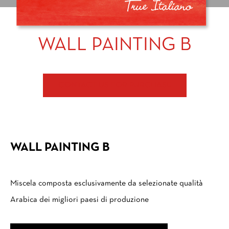
WALL PAINTING B
CONTACT US FOR PURCHASE
WALL PAINTING B
Miscela composta esclusivamente da selezionate qualità
Arabica dei migliori paesi di produzione