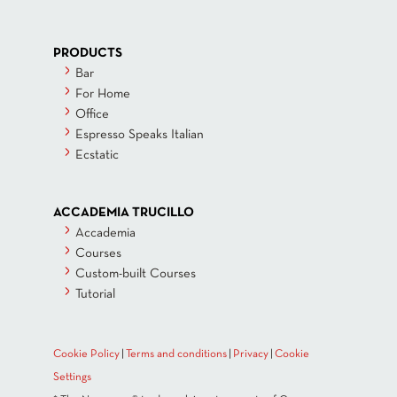
PRODUCTS
Bar
For Home
Office
Espresso Speaks Italian
Ecstatic
ACCADEMIA TRUCILLO
Accademia
Courses
Custom-built Courses
Tutorial
Cookie Policy
|
Terms and conditions
|
Privacy
|
Cookie
Settings