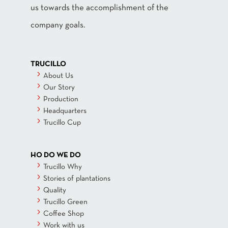
us towards the accomplishment of the
company goals.
TRUCILLO
About Us
Our Story
Production
Headquarters
Trucillo Cup
HO DO WE DO
Trucillo Why
Stories of plantations
Quality
Trucillo Green
Coffee Shop
Work with us