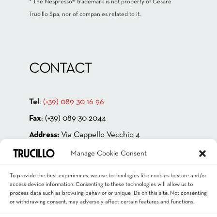
* The Nespresso® trademark is not property of Cesare
Trucillo Spa, nor of companies related to it.
CONTACT
Tel
:
(+39) 089 30 16 96
Fax
: (+39) 089 30 2044
Address:
Via Cappello Vecchio 4
84131 Salerno – ITALIA
Manage Cookie Consent
P.IVA 00181880659
To provide the best experiences, we use technologies like cookies to store and/or
Email
:
info@trucillo.it
access device information. Consenting to these technologies will allow us to
process data such as browsing behavior or unique IDs on this site. Not consenting
or withdrawing consent, may adversely affect certain features and functions.