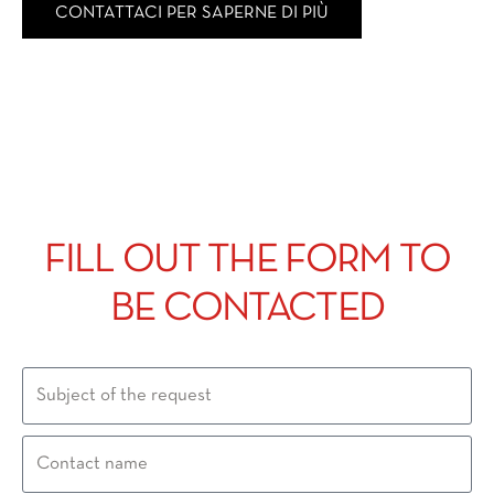
CONTATTACI PER SAPERNE DI PIÙ
FILL OUT THE FORM TO
BE CONTACTED