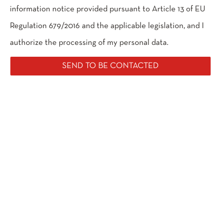
information notice provided pursuant to Article 13 of EU
Regulation 679/2016 and the applicable legislation, and I
authorize the processing of my personal data.
SEND TO BE CONTACTED