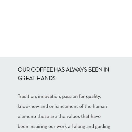
OUR COFFEE HAS ALWAYS BEEN IN
GREAT HANDS
Tradition, innovation, passion for quality,
know-how and enhancement of the human
element: these are the values that have
been inspiring our work all along and guiding