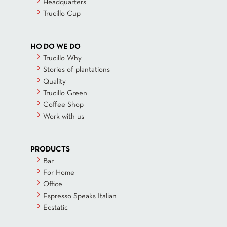
Headquarters
Trucillo Cup
HO DO WE DO
Trucillo Why
Stories of plantations
Quality
Trucillo Green
Coffee Shop
Work with us
PRODUCTS
Bar
For Home
Office
Espresso Speaks Italian
Ecstatic