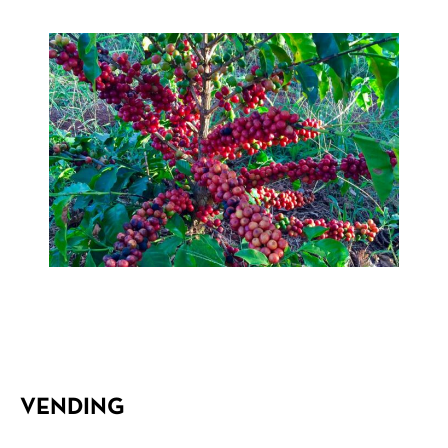
VENDING