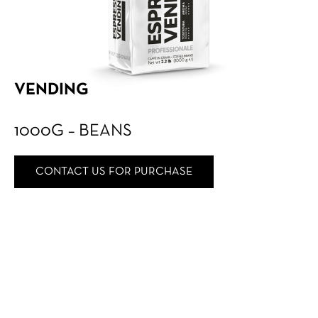
VENDING
1000G – BEANS
CONTACT US FOR PURCHASE