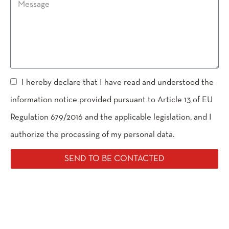
I hereby declare that I have read and understood the
information notice provided pursuant to Article 13 of EU
Regulation 679/2016 and the applicable legislation, and I
authorize the processing of my personal data.
SEND TO BE CONTACTED