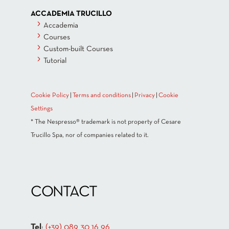
ACCADEMIA TRUCILLO
Accademia
Courses
Custom-built Courses
Tutorial
Cookie Policy
|
Terms and conditions
|
Privacy
|
Cookie
Settings
* The Nespresso® trademark is not property of Cesare
Trucillo Spa, nor of companies related to it.
CONTACT
Tel
:
(+39) 089 30 16 96