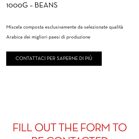
1000G – BEANS
Miscela composta esclusivamente da selezionate qualità
Arabica dei migliori paesi di produzione
CONTATTACI PER SAPERNE DI PIÙ
FILL OUT THE FORM TO