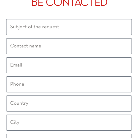
BE CONTACTED