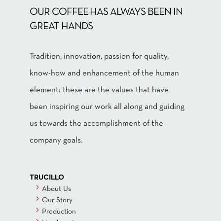
OUR COFFEE HAS ALWAYS BEEN IN
GREAT HANDS
Tradition, innovation, passion for quality,
know-how and enhancement of the human
element: these are the values that have
been inspiring our work all along and guiding
us towards the accomplishment of the
company goals.
TRUCILLO
About Us
Our Story
Production