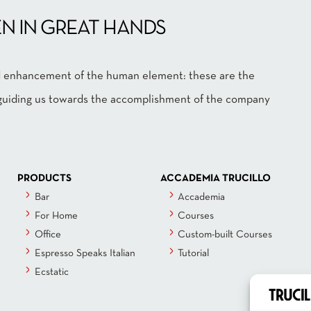
N IN GREAT HANDS
and enhancement of the human element: these are the
d guiding us towards the accomplishment of the company
PRODUCTS
ACCADEMIA TRUCILLO
Bar
Accademia
For Home
Courses
Office
Custom-built Courses
Espresso Speaks Italian
Tutorial
Ecstatic