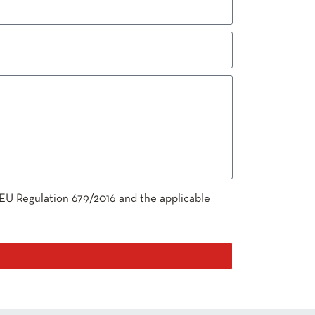
 EU Regulation 679/2016 and the applicable