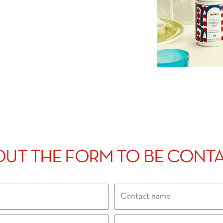
 OUT THE FORM TO BE CONT