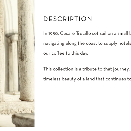
DESCRIPTION
In 1950, Cesare Trucillo set sail on a small
navigating along the coast to supply hotels
our coffee to this day.
This collection is a tribute to that journey,
timeless beauty of a land that continues to