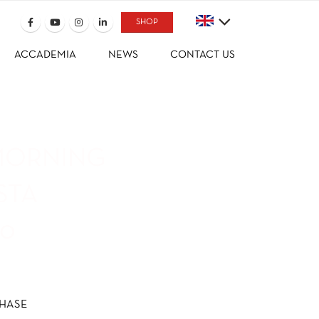
SHOP
ACCADEMIA
NEWS
CONTACT US
MORNING
STA
50
HASE