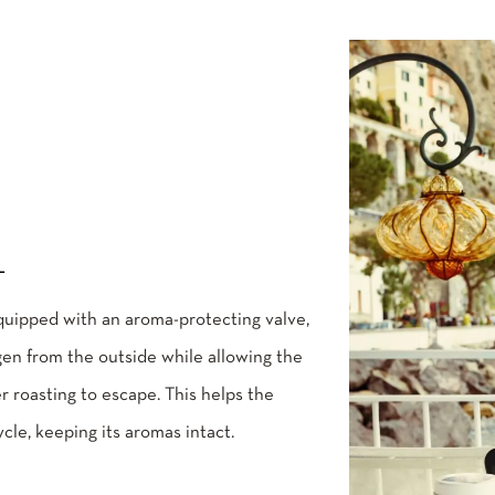
L
quipped with an aroma-protecting valve,
en from the outside while allowing the
r roasting to escape. This helps the
ycle, keeping its aromas intact.