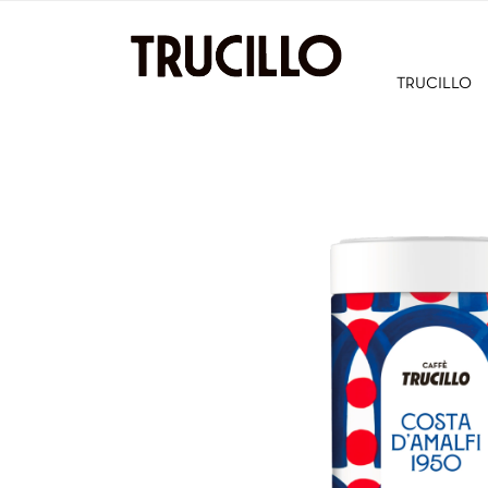
TRUCILLO