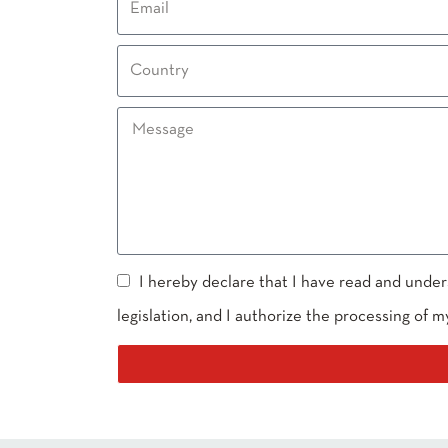
I hereby declare that I have read and under
legislation, and I authorize the processing of m