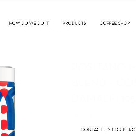
HOW DO WE DO IT
PRODUCTS
COFFEE SHOP
POSITANO 
BLEND – CO
D’AMALFI 19
250G -CAN – GROUND
CONTACT US FOR PURC