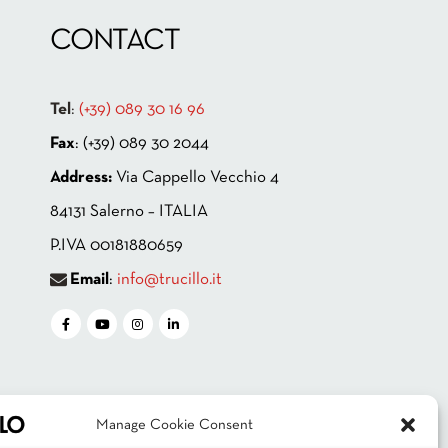
CONTACT
Tel
:
(+39) 089 30 16 96
Fax
: (+39) 089 30 2044
Address:
Via Cappello Vecchio 4
84131 Salerno – ITALIA
P.IVA 00181880659
Email
:
info@trucillo.it
Manage Cookie Consent