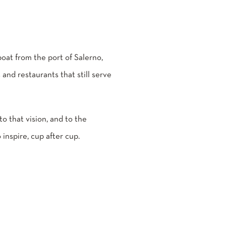
 boat from the port of Salerno,
 and restaurants that still serve
 to that vision, and to the
 inspire, cup after cup.