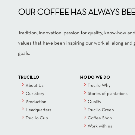
OUR COFFEE HAS ALWAYS BEE
Tradition, innovation, passion for quality, know-how 
values that have been inspiring our work all along an
goals.
TRUCILLO
HO DO WE DO
About Us
Trucillo Why
Our Story
Stories of plantations
Production
Quality
Headquarters
Trucillo Green
Trucillo Cup
Coffee Shop
Work with us