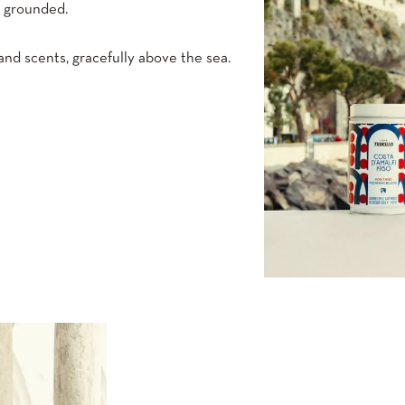
h grounded.
nd scents, gracefully above the sea.