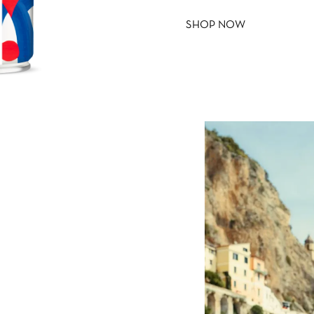
SHOP NOW