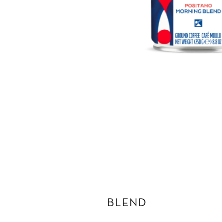
BLEND