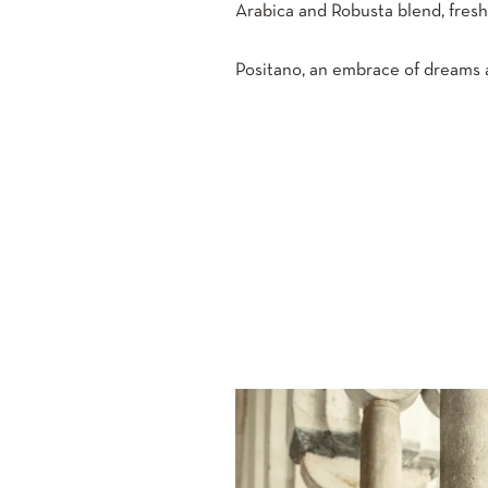
Arabica and Robusta blend, fres
Positano, an embrace of dreams a