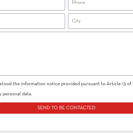
stood the information notice provided pursuant to Article 13 of
y personal data.
SEND TO BE CONTACTED