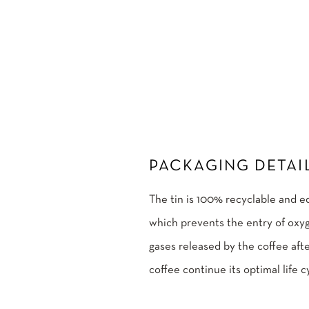
PACKAGING DETAI
The tin is 100% recyclable and e
which prevents the entry of oxyg
gases released by the coffee afte
coffee continue its optimal life c