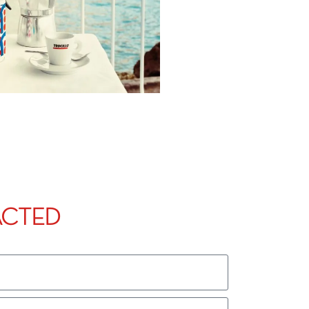
ACTED