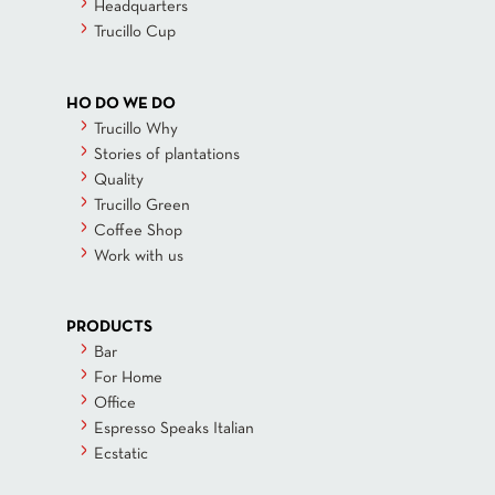
Headquarters
Trucillo Cup
HO DO WE DO
Trucillo Why
Stories of plantations
Quality
Trucillo Green
Coffee Shop
Work with us
PRODUCTS
Bar
For Home
Office
Espresso Speaks Italian
Ecstatic