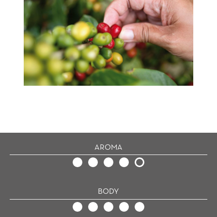
AROMA
BODY