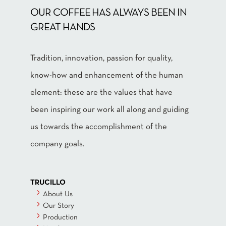
OUR COFFEE HAS ALWAYS BEEN IN
GREAT HANDS
Tradition, innovation, passion for quality,
know-how and enhancement of the human
element: these are the values that have
been inspiring our work all along and guiding
us towards the accomplishment of the
company goals.
TRUCILLO
About Us
Our Story
Production