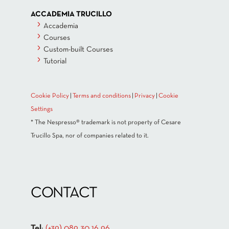
ACCADEMIA TRUCILLO
Accademia
Courses
Custom-built Courses
Tutorial
Cookie Policy
|
Terms and conditions
|
Privacy
|
Cookie
Settings
* The Nespresso® trademark is not property of Cesare
Trucillo Spa, nor of companies related to it.
CONTACT
Tel
:
(+39) 089 30 16 96