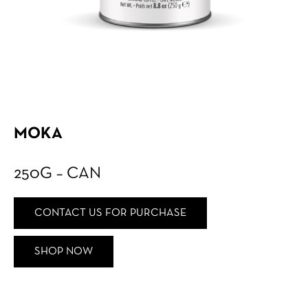
MOKA
250G – CAN
CONTACT US FOR PURCHASE
SHOP NOW