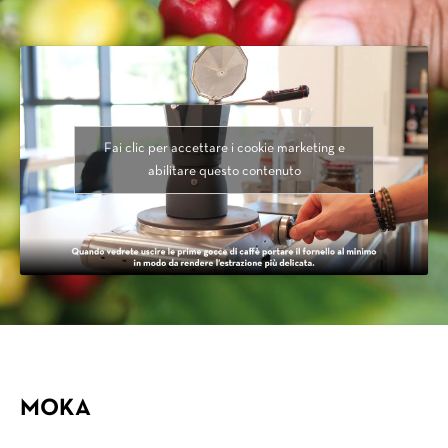
Fai clic per accettare i cookie marketing e
abilitare questo contenuto
MOKA