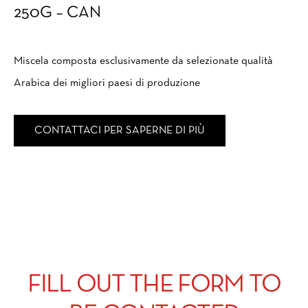
250G – CAN
Miscela composta esclusivamente da selezionate qualità
Arabica dei migliori paesi di produzione
CONTATTACI PER SAPERNE DI PIÙ
FILL OUT THE FORM TO