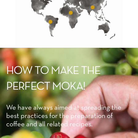
HOW TO MAKE THE
PERFECT MOKA!
We have always aimed at spreading the
best practices for the preparation of
coffee and all related recipes.