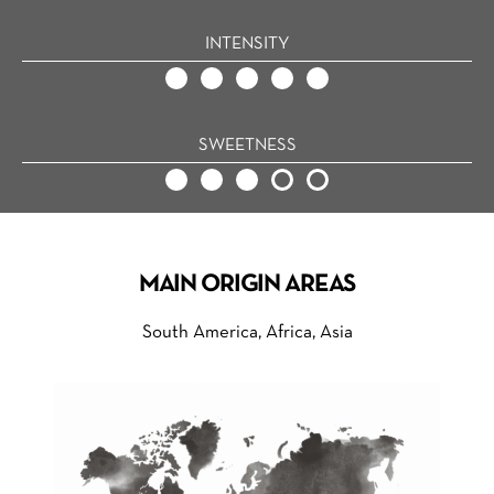
INTENSITY
SWEETNESS
MAIN ORIGIN AREAS
South America, Africa, Asia