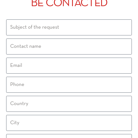
BE CONTACTED