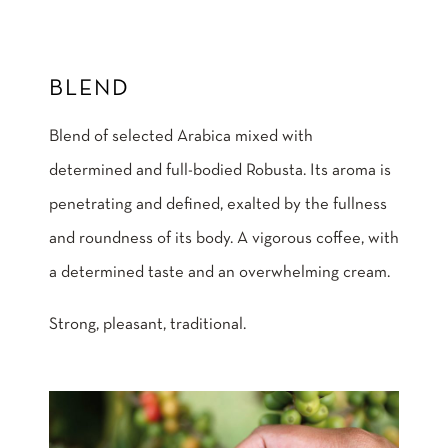
BLEND
Blend of selected Arabica mixed with
determined and full-bodied Robusta. Its aroma is
penetrating and defined, exalted by the fullness
and roundness of its body. A vigorous coffee, with
a determined taste and an overwhelming cream.
Strong, pleasant, traditional.