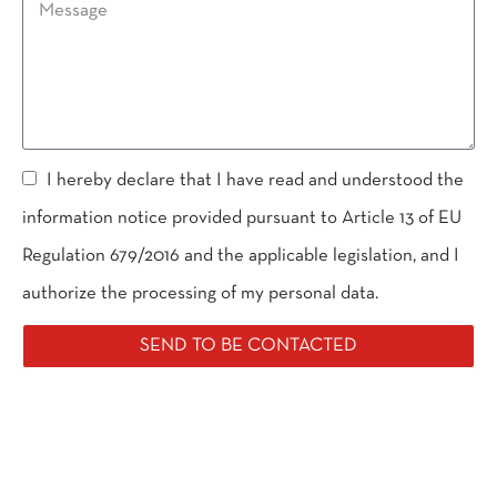
I hereby declare that I have read and understood the
information notice provided pursuant to Article 13 of EU
Regulation 679/2016 and the applicable legislation, and I
authorize the processing of my personal data.
SEND TO BE CONTACTED