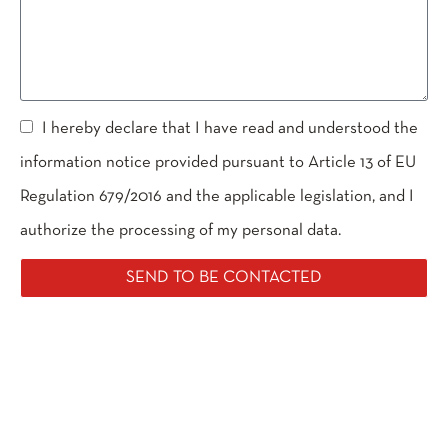
I hereby declare that I have read and understood the
information notice provided pursuant to Article 13 of EU
Regulation 679/2016 and the applicable legislation, and I
authorize the processing of my personal data.
SEND TO BE CONTACTED