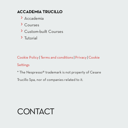
ACCADEMIA TRUCILLO
Accademia
Courses
Custom-built Courses
Tutorial
Cookie Policy
|
Terms and conditions
|
Privacy
|
Cookie
Settings
* The Nespresso® trademark is not property of Cesare
Trucillo Spa, nor of companies related to it.
CONTACT