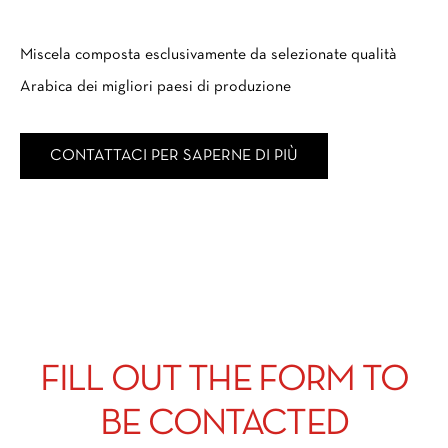
Miscela composta esclusivamente da selezionate qualità
Arabica dei migliori paesi di produzione
CONTATTACI PER SAPERNE DI PIÙ
FILL OUT THE FORM TO
BE CONTACTED