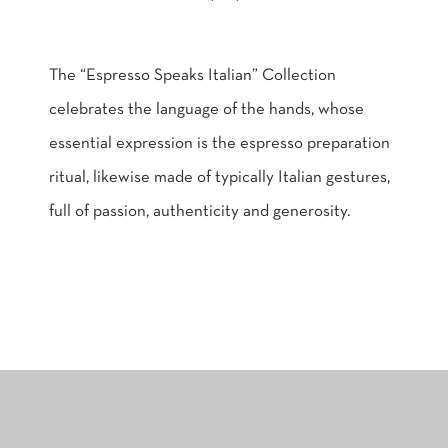
The “Espresso Speaks Italian” Collection
celebrates the language of the hands, whose
essential expression is the espresso preparation
ritual, likewise made of typically Italian gestures,
full of passion, authenticity and generosity.