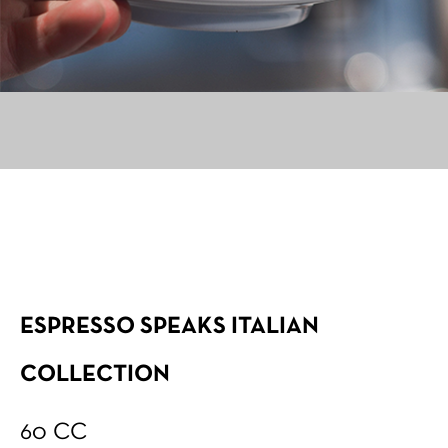
ESPRESSO SPEAKS ITALIAN
COLLECTION
60 CC