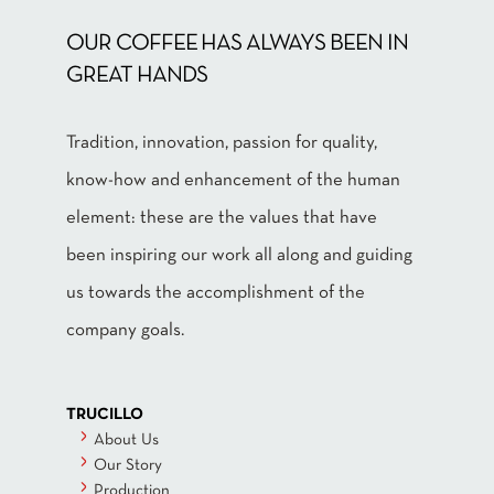
OUR COFFEE HAS ALWAYS BEEN IN
GREAT HANDS
Tradition, innovation, passion for quality,
know-how and enhancement of the human
element: these are the values that have
been inspiring our work all along and guiding
us towards the accomplishment of the
company goals.
TRUCILLO
About Us
Our Story
Production