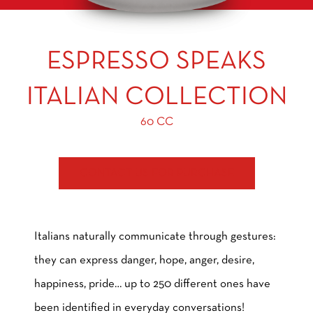
ESPRESSO SPEAKS
ITALIAN COLLECTION
60 CC
CONTACT US FOR PURCHASE
Italians naturally communicate through gestures:
they can express danger, hope, anger, desire,
happiness, pride… up to 250 different ones have
been identified in everyday conversations!