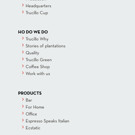
Headquarters
Trucillo Cup
HO DO WE DO
Trucillo Why
Stories of plantations
Quality
Trucillo Green
Coffee Shop
Work with us
PRODUCTS
Bar
For Home
Office
Espresso Speaks Italian
Ecstatic